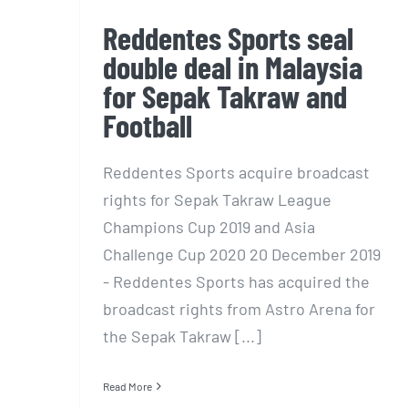
Reddentes Sports seal
double deal in Malaysia
for Sepak Takraw and
Football
Reddentes Sports acquire broadcast
rights for Sepak Takraw League
Champions Cup 2019 and Asia
Challenge Cup 2020 20 December 2019
- Reddentes Sports has acquired the
broadcast rights from Astro Arena for
the Sepak Takraw [...]
Read More