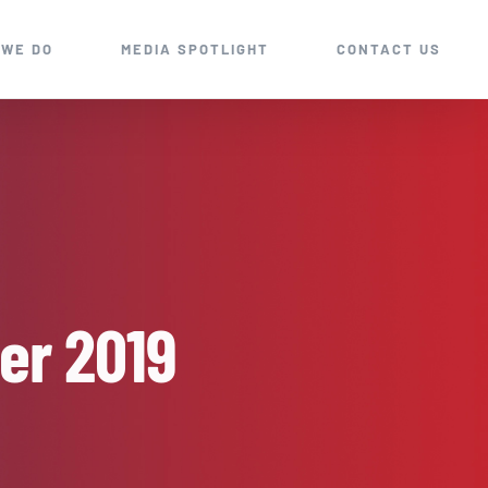
 WE DO
MEDIA SPOTLIGHT
CONTACT US
er 2019