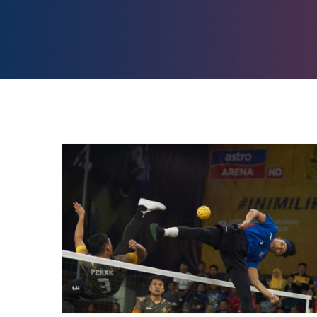
Reddentes Sports seal
double deal in Malaysia for
Sepak Takraw and Football