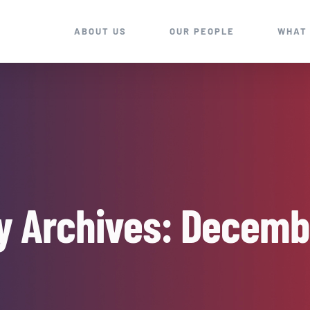
ABOUT US
OUR PEOPLE
WHAT
y Archives:
Decemb