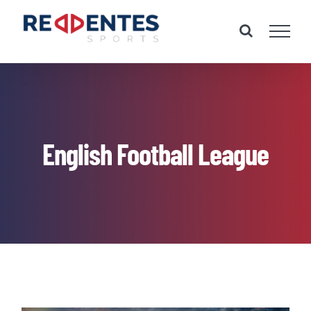
Skip
to
content
English Football League