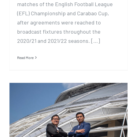
matches of the English Football League
(EFL) Championship and Carabao Cup,
after agreements were reached to
broadcast fixtures throughout the
2020/21 and 2021/22 seasons. [...]
Read More
Carabao Cup and EFL
Championship set to hit
Singapore screens