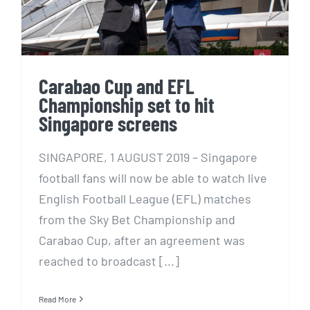
Carabao Cup and EFL
Championship set to hit
Singapore screens
SINGAPORE, 1 AUGUST 2019 – Singapore
football fans will now be able to watch live
English Football League (EFL) matches
from the Sky Bet Championship and
Carabao Cup, after an agreement was
reached to broadcast [...]
Read More