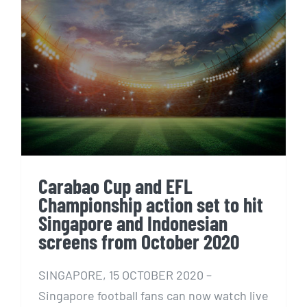
Carabao Cup and EFL
Championship action set to hit
Singapore and Indonesian
screens from October 2020
Carabao Cup and EFL
Championship action set to hit
Singapore and Indonesian
screens from October 2020
SINGAPORE, 15 OCTOBER 2020 –
Singapore football fans can now watch live