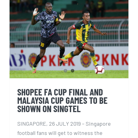
SHOPEE FA CUP FINAL AND
MALAYSIA CUP GAMES TO BE
SHOWN ON SINGTEL
SHOPEE FA CUP FINAL AND
MALAYSIA CUP GAMES TO BE
SHOWN ON SINGTEL
SINGAPORE, 26 JULY 2019 – Singapore
football fans will get to witness the