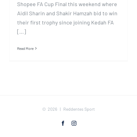
Shopee FA Cup Final this weekend where
Aidil Sharin and Shakir Hamzah bid to win
their first trophy since joining Kedah FA
[...]
Read More
©
2026 | Reddentes Sport
Facebook
Instagram