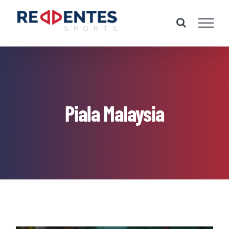
Skip
to
content
Piala Malaysia