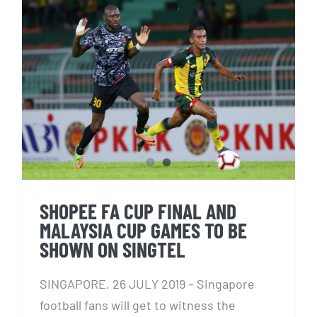
SHOPEE FA CUP FINAL AND
MALAYSIA CUP GAMES TO BE
SHOWN ON SINGTEL
SHOPEE FA CUP FINAL AND
MALAYSIA CUP GAMES TO BE
SHOWN ON SINGTEL
SINGAPORE, 26 JULY 2019 – Singapore
football fans will get to witness the