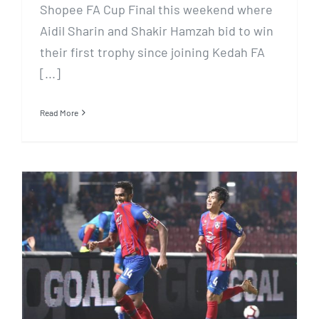
Shopee FA Cup Final this weekend where
Aidil Sharin and Shakir Hamzah bid to win
their first trophy since joining Kedah FA
[...]
Read More
REDDENTES INKS 2019
MALAYSIAN DOMESTIC
FOOTBALL BROADCAST DEAL
WITH SINGTEL TV