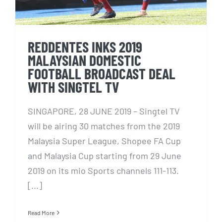
REDDENTES INKS 2019
MALAYSIAN DOMESTIC
FOOTBALL BROADCAST DEAL
WITH SINGTEL TV
SINGAPORE, 28 JUNE 2019 – Singtel TV
will be airing 30 matches from the 2019
Malaysia Super League, Shopee FA Cup
and Malaysia Cup starting from 29 June
2019 on its mio Sports channels 111-113.
[...]
Read More