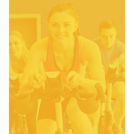
FITNESS