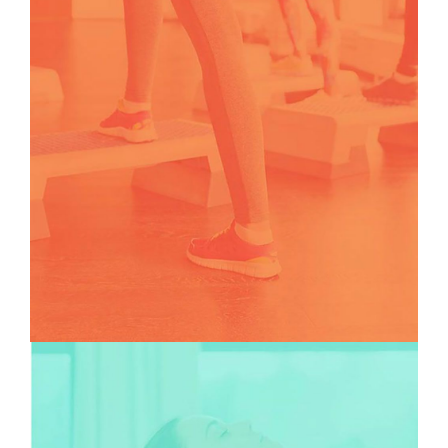
TEAMS