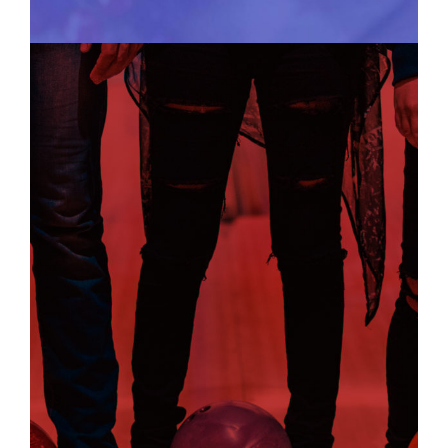
SOCIAL