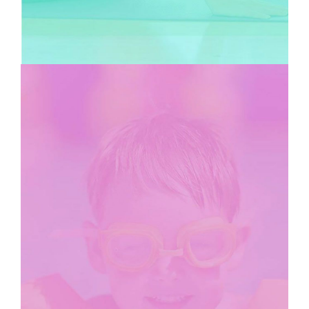
KIDS CLUB