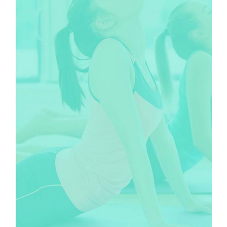
CLASSES