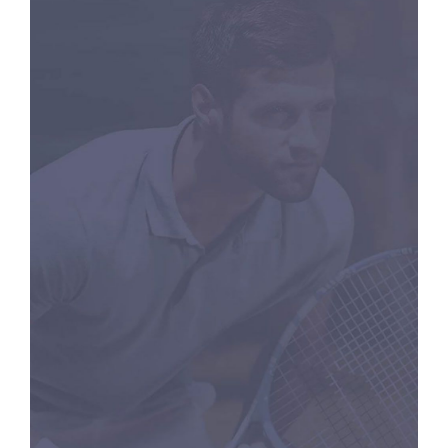
RACKETS