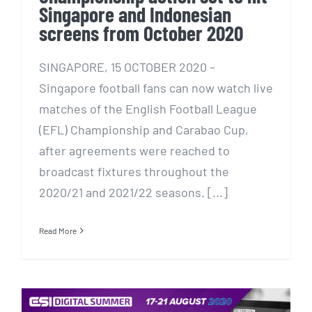
Singapore and Indonesian
screens from October 2020
SINGAPORE, 15 OCTOBER 2020 –
Singapore football fans can now watch live
matches of the English Football League
(EFL) Championship and Carabao Cup,
after agreements were reached to
broadcast fixtures throughout the
2020/21 and 2021/22 seasons. [...]
Read More