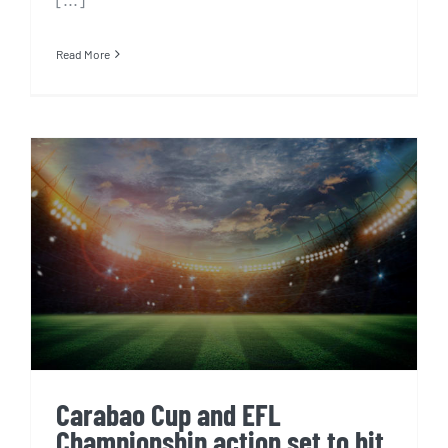
Read More
Carabao Cup and EFL
Championship action set to hit
Singapore and Indonesian
screens from October 2020
Carabao Cup and EFL
Championship action set to hit