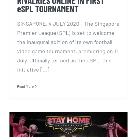
RIVALRIES ONLINE IN FIRST
eSPL TOURNAMENT
SINGAPORE, 4 JULY 2020 – The Singapore
Premier League (SPL) is set to welcome
the inaugural edition of its own football
video game tournament, premiering on 11
July. Officially termed as the eSPL, this
initiative [...]
Read More
Redd+E partners National