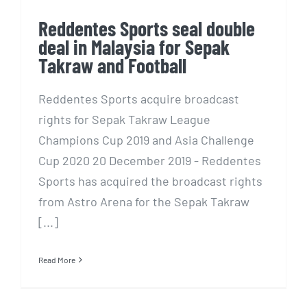
Reddentes Sports seal double
deal in Malaysia for Sepak
Takraw and Football
Reddentes Sports acquire broadcast
rights for Sepak Takraw League
Champions Cup 2019 and Asia Challenge
Cup 2020 20 December 2019 - Reddentes
Sports has acquired the broadcast rights
from Astro Arena for the Sepak Takraw
[...]
Read More