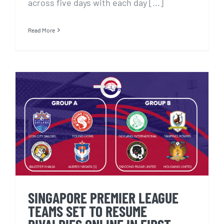
across five days with each day [...]
Read More
SINGAPORE PREMIER LEAGUE
TEAMS SET TO RESUME
RIVALRIES ONLINE IN FIRST
eSPL TOURNAMENT
SINGAPORE PREMIER LEAGUE
TEAMS SET TO RESUME