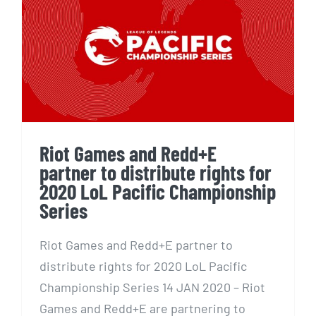
Riot Games and Redd+E
partner to distribute rights
for 2020 LoL Pacific
Championship Series
Riot Games and Redd+E
partner to distribute rights for
2020 LoL Pacific Championship
Series
Riot Games and Redd+E partner to
distribute rights for 2020 LoL Pacific
Championship Series 14 JAN 2020 – Riot
Games and Redd+E are partnering to