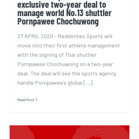
exclusive two-year deal to
manage world No.13 shuttler
Pornpawee Chochuwong
27 APRIL 2020 – Reddentes Sports will
move into their first athlete management
with the signing of Thai shuttler
Pornpawee Chochuwong on a two-year
deal. The deal will see the sports agency
handle Pornpawee’s global [...]
Read More