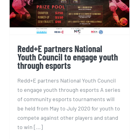
Youth Council to engage youth
through esports
Redd+E partners National
Youth Council to engage youth
through esports
Redd+E partners National Youth Council
to engage youth through esports A series
of community esports tournaments will
be held from May to July 2020 for youth to
compete against other players and stand
to win [...]