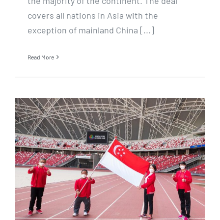
the majority of the continent. The deal
covers all nations in Asia with the
exception of mainland China [...]
Read More
REDDENTES SPORTS,
SINGAPORE POOLS AND
MEDIACORP BRING
SUPPORTERS CLOSER TO TEAM
SINGAPORE PARA ATHLETES AT
TOKYO 2020 PARALYMPICS