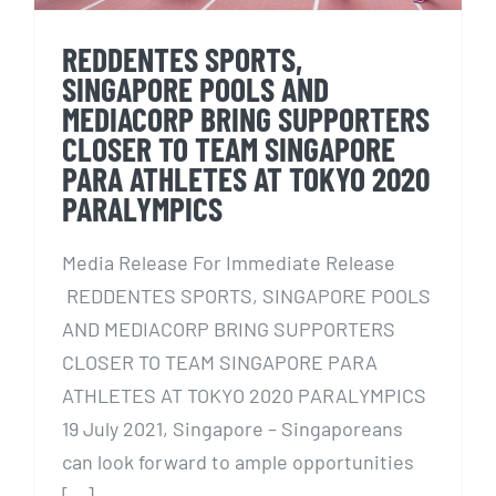
REDDENTES SPORTS,
SINGAPORE POOLS AND
MEDIACORP BRING SUPPORTERS
CLOSER TO TEAM SINGAPORE
PARA ATHLETES AT TOKYO 2020
PARALYMPICS
Media Release For Immediate Release
REDDENTES SPORTS, SINGAPORE POOLS
AND MEDIACORP BRING SUPPORTERS
CLOSER TO TEAM SINGAPORE PARA
ATHLETES AT TOKYO 2020 PARALYMPICS
19 July 2021, Singapore – Singaporeans
can look forward to ample opportunities
[...]