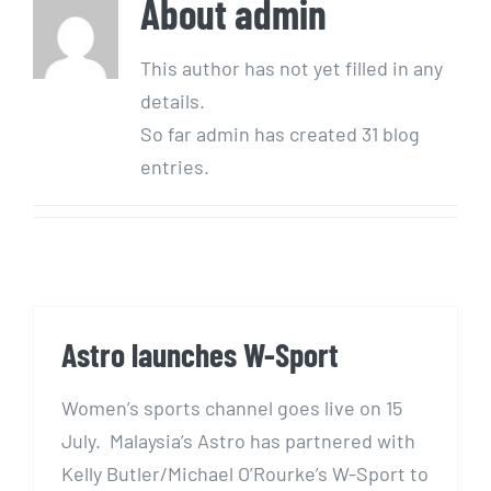
About
admin
This author has not yet filled in any
details.
So far admin has created 31 blog
entries.
Astro launches W-Sport
Women’s sports channel goes live on 15
July. Malaysia’s Astro has partnered with
Kelly Butler/Michael O’Rourke’s W-Sport to