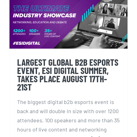
LARGEST GLOBAL B2B
ESPORTS EVENT, ESI DIGITAL
SUMMER, TAKES PLACE
AUGUST 17TH-21ST
LARGEST GLOBAL B2B ESPORTS
EVENT, ESI DIGITAL SUMMER,
TAKES PLACE AUGUST 17TH-
21ST
The biggest digital b2b esports event is
back and will double in size with over 1200
attendees, 100 speakers and more than 35
hours of live content and networking