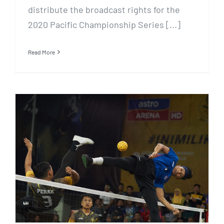
distribute the broadcast rights for the
2020 Pacific Championship Series [...]
Read More
Reddentes Sports seal double
deal in Malaysia for Sepak
Takraw and Football