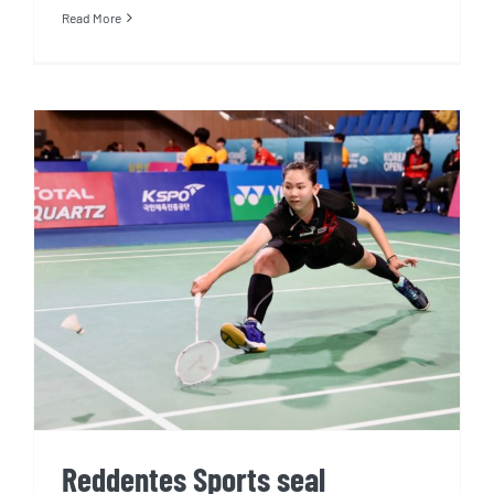
Read More
Reddentes Sports seal
exclusive two-year deal to
manage world No.13 shuttler
Pornpawee Chochuwong
Reddentes Sports seal