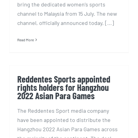
bring the dedicated women’s sports
channel to Malaysia from 15 July. The new
channel, officially announced today, [...]
Read More
Reddentes Sports appointed
rights holders for Hangzhou
2022 Asian Para Games
The Reddentes Sport media company
have been appointed to distribute the
Hangzhou 2022 Asian Para Games across