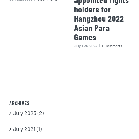
holders for
Hangzhou 2022
Asian Para
Games
July 15th, 2023
|
0 Comments
ARCHIVES
July 2023 (2)
July 2021 (1)