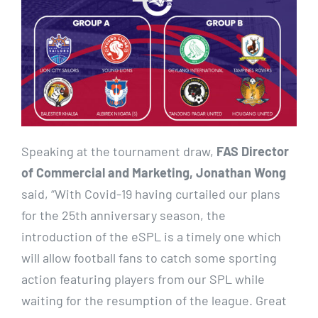
Speaking at the tournament draw,
FAS Director
of Commercial and Marketing, Jonathan Wong
said, “With Covid-19 having curtailed our plans
for the 25th anniversary season, the
introduction of the eSPL is a timely one which
will allow football fans to catch some sporting
action featuring players from our SPL while
waiting for the resumption of the league. Great