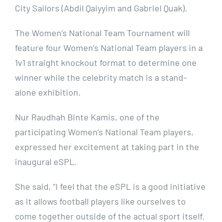
City Sailors (Abdil Qaiyyim and Gabriel Quak).
The Women’s National Team Tournament will
feature four Women’s National Team players in a
1v1 straight knockout format to determine one
winner while the celebrity match is a stand-
alone exhibition.
Nur Raudhah Binte Kamis, one of the
participating Women’s National Team players,
expressed her excitement at taking part in the
inaugural eSPL.
She said, “I feel that the eSPL is a good initiative
as it allows football players like ourselves to
come together outside of the actual sport itself.