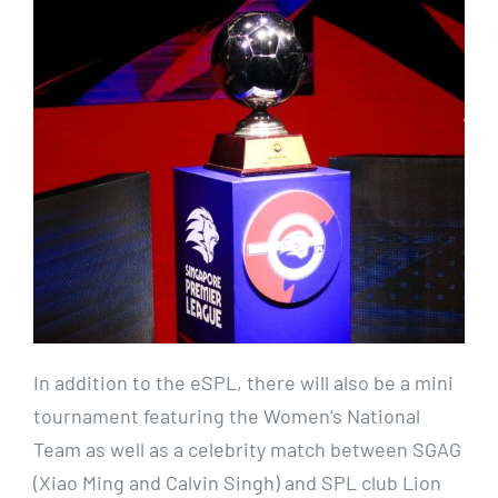
In addition to the eSPL, there will also be a mini
tournament featuring the Women’s National
Team as well as a celebrity match between SGAG
(Xiao Ming and Calvin Singh) and SPL club Lion