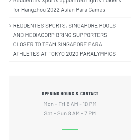
Reddentes Sports appointed rights holders
for Hangzhou 2022 Asian Para Games
REDDENTES SPORTS, SINGAPORE POOLS
AND MEDIACORP BRING SUPPORTERS
CLOSER TO TEAM SINGAPORE PARA
ATHLETES AT TOKYO 2020 PARALYMPICS
OPENING HOURS & CONTACT
Mon - Fri 6 AM - 10 PM
Sat - Sun 8 AM - 7 PM