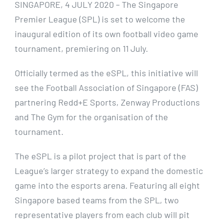
SINGAPORE, 4 JULY 2020 – The Singapore
Premier League (SPL) is set to welcome the
inaugural edition of its own football video game
tournament, premiering on 11 July.
Officially termed as the eSPL, this initiative will
see the Football Association of Singapore (FAS)
partnering Redd+E Sports, Zenway Productions
and The Gym for the organisation of the
tournament.
The eSPL is a pilot project that is part of the
League’s larger strategy to expand the domestic
game into the esports arena. Featuring all eight
Singapore based teams from the SPL, two
representative players from each club will pit