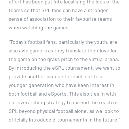
effort has been put into localising the look of the
teams so that SPL fans can have a stronger
sense of association to their favourite teams
when watching the games.
“Today’s football fans, particularly the youth, are
also avid gamers as they translate their love for
the game on the grass pitch to the virtual arena.
By introducing the eSPL tournament, we want to
provide another avenue to reach out to a
younger generation who have keen interest in
both football and eSports. This also ties in with
our overarching strategy to extend the reach of
SPL beyond physical football alone, as we look to
officially introduce e-tournaments in the future.”