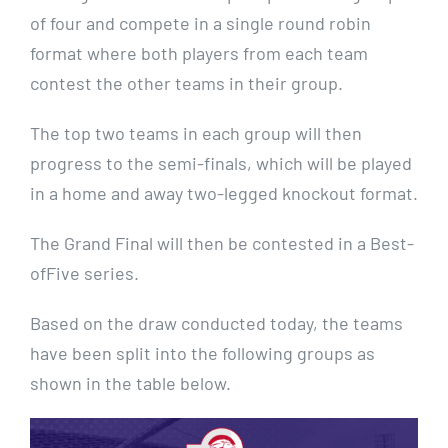
of four and compete in a single round robin
format where both players from each team
contest the other teams in their group.
The top two teams in each group will then
progress to the semi-finals, which will be played
in a home and away two-legged knockout format.
The Grand Final will then be contested in a Best-
ofFive series.
Based on the draw conducted today, the teams
have been split into the following groups as
shown in the table below.