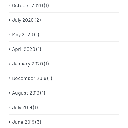
October 2020 (1)
July 2020 (2)
May 2020 (1)
April 2020 (1)
January 2020 (1)
December 2019 (1)
August 2019 (1)
July 2019 (1)
June 2019 (3)