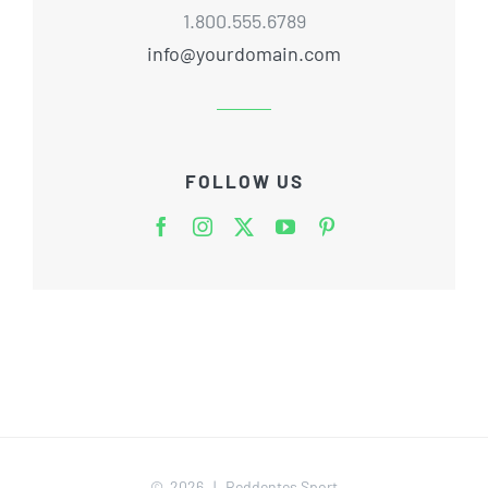
1.800.555.6789
info@yourdomain.com
FOLLOW US
©
2026 | Reddentes Sport