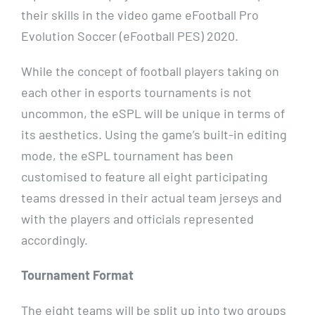
their skills in the video game eFootball Pro
Evolution Soccer (eFootball PES) 2020.
While the concept of football players taking on
each other in esports tournaments is not
uncommon, the eSPL will be unique in terms of
its aesthetics. Using the game’s built-in editing
mode, the eSPL tournament has been
customised to feature all eight participating
teams dressed in their actual team jerseys and
with the players and officials represented
accordingly.
Tournament Format
The eight teams will be split up into two groups