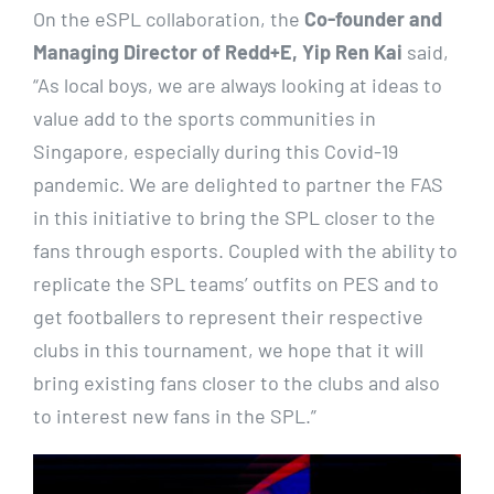
On the eSPL collaboration, the
Co-founder and
Managing Director of Redd+E, Yip Ren Kai
said,
“As local boys, we are always looking at ideas to
value add to the sports communities in
Singapore, especially during this Covid-19
pandemic. We are delighted to partner the FAS
in this initiative to bring the SPL closer to the
fans through esports. Coupled with the ability to
replicate the SPL teams’ outfits on PES and to
get footballers to represent their respective
clubs in this tournament, we hope that it will
bring existing fans closer to the clubs and also
to interest new fans in the SPL.”