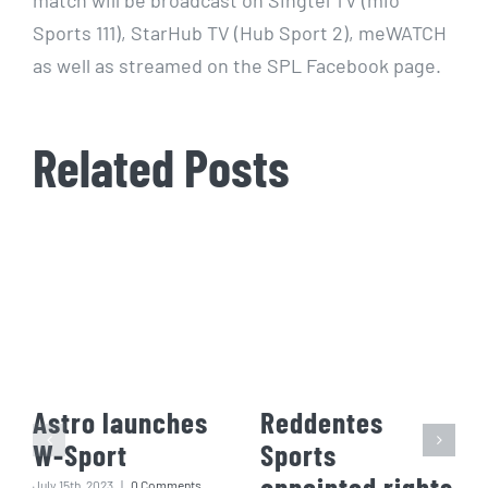
Sports 111), StarHub TV (Hub Sport 2), meWATCH
as well as streamed on the SPL Facebook page.
Related Posts
Astro launches
Reddentes
W-Sport
Sports
appointed rights
July 15th, 2023
|
0 Comments