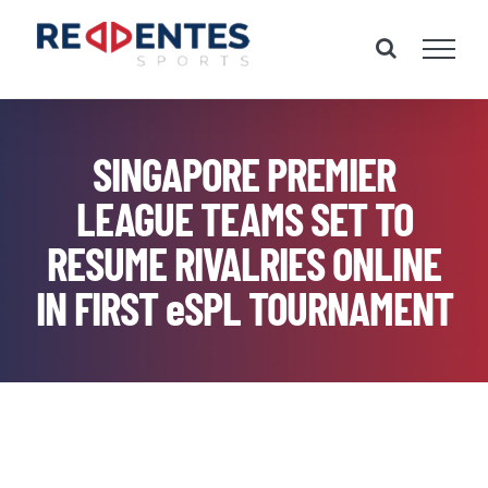
Skip
to
content
SINGAPORE PREMIER
LEAGUE TEAMS SET TO
RESUME RIVALRIES ONLINE
IN FIRST eSPL TOURNAMENT