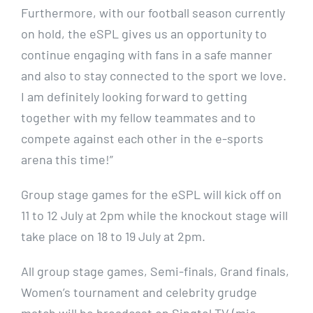
Furthermore, with our football season currently
on hold, the eSPL gives us an opportunity to
continue engaging with fans in a safe manner
and also to stay connected to the sport we love.
I am definitely looking forward to getting
together with my fellow teammates and to
compete against each other in the e-sports
arena this time!”
Group stage games for the eSPL will kick off on
11 to 12 July at 2pm while the knockout stage will
take place on 18 to 19 July at 2pm.
All group stage games, Semi-finals, Grand finals,
Women’s tournament and celebrity grudge
match will be broadcast on Singtel TV (mio