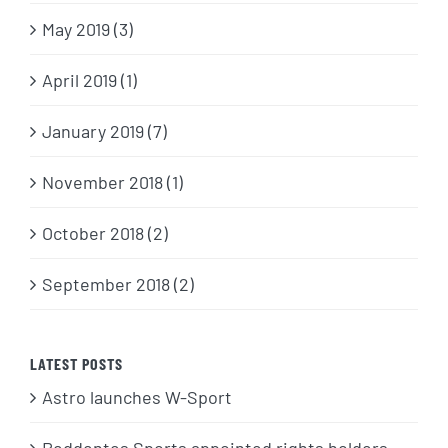
May 2019 (3)
April 2019 (1)
January 2019 (7)
November 2018 (1)
October 2018 (2)
September 2018 (2)
LATEST POSTS
Astro launches W-Sport