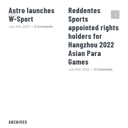
Astro launches
Reddentes
W-Sport
Sports
appointed rights
July 15th, 2023
|
0 Comments
holders for
Hangzhou 2022
Asian Para
Games
July 15th, 2023
|
0 Comments
ARCHIVES