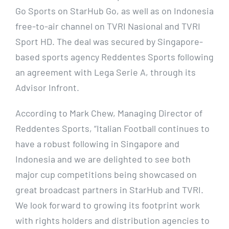
Go Sports on StarHub Go, as well as on Indonesia
free-to-air channel on TVRI Nasional and TVRI
Sport HD. The deal was secured by Singapore-
based sports agency Reddentes Sports following
an agreement with Lega Serie A, through its
Advisor Infront.
According to Mark Chew, Managing Director of
Reddentes Sports, “Italian Football continues to
have a robust following in Singapore and
Indonesia and we are delighted to see both
major cup competitions being showcased on
great broadcast partners in StarHub and TVRI.
We look forward to growing its footprint work
with rights holders and distribution agencies to