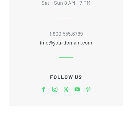
Sat - Sun 8 AM - 7 PM
1.800.555.6789
info@yourdomain.com
FOLLOW US