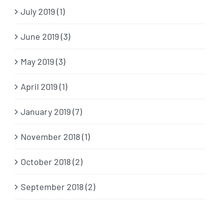
July 2019 (1)
June 2019 (3)
May 2019 (3)
April 2019 (1)
January 2019 (7)
November 2018 (1)
October 2018 (2)
September 2018 (2)