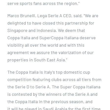
serve sports fans across the region.”
Marco Brunelli, Lega Serie A CEO, said, “We are
delighted to have closed this partnership for
Singapore and Indonesia. We deem that
Coppa Italia and SuperCoppa Italiana deserve
visibility all over the world and with this
agreement we assure the valorization of our
properties in South East Asia.”
The Coppa Italia is Italy’s top domestic cup
competition featuring clubs across all tiers from
the Serie D to Serie A. The Super Coppa Italiana
is contested by the winners of the Serie A and
the Coppa Italia in the previous season, and
it will be played in Saudi Arabia for the first time