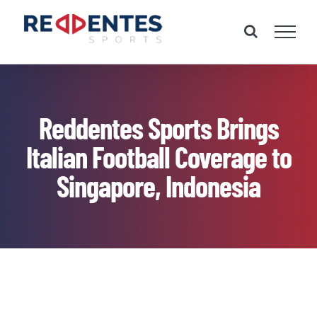
Skip
to
content
Reddentes Sports Brings
Italian Football Coverage to
Singapore, Indonesia