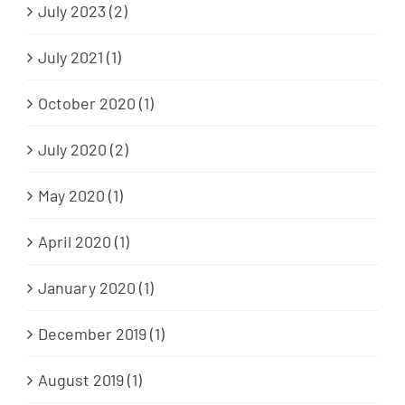
July 2023 (2)
July 2021 (1)
October 2020 (1)
July 2020 (2)
May 2020 (1)
April 2020 (1)
January 2020 (1)
December 2019 (1)
August 2019 (1)