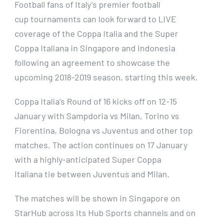
Football fans of Italy’s premier football
cup tournaments can look forward to LIVE
coverage of the Coppa Italia and the Super
Coppa Italiana in Singapore and Indonesia
following an agreement to showcase the
upcoming 2018-2019 season, starting this week.
Coppa Italia’s Round of 16 kicks off on 12-15
January with Sampdoria vs Milan, Torino vs
Fiorentina, Bologna vs Juventus and other top
matches. The action continues on 17 January
with a highly-anticipated Super Coppa
Italiana tie between Juventus and Milan.
The matches will be shown in Singapore on
StarHub across its Hub Sports channels and on