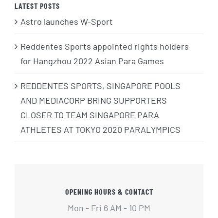
LATEST POSTS
Astro launches W-Sport
Reddentes Sports appointed rights holders
for Hangzhou 2022 Asian Para Games
REDDENTES SPORTS, SINGAPORE POOLS
AND MEDIACORP BRING SUPPORTERS
CLOSER TO TEAM SINGAPORE PARA
ATHLETES AT TOKYO 2020 PARALYMPICS
OPENING HOURS & CONTACT
Mon - Fri 6 AM - 10 PM