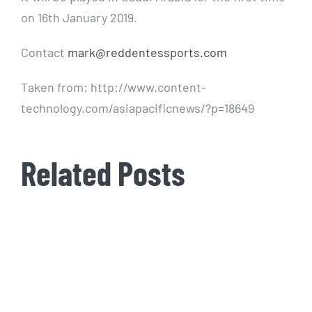
on 16th January 2019.
Contact
mark@reddentessports.com
Taken from: http://www.content-
technology.com/asiapacificnews/?p=18649
Related Posts